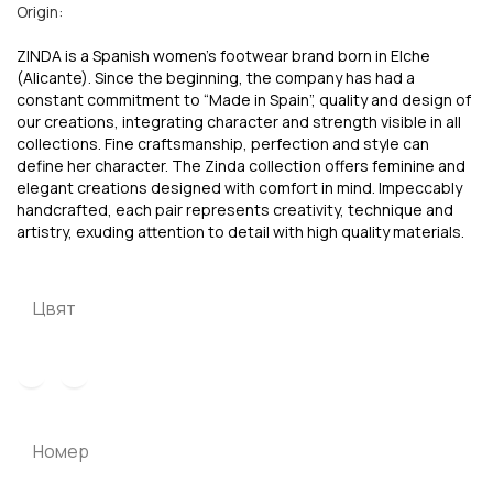
Origin:
ZINDA is a Spanish women’s footwear brand born in Elche
(Alicante). Since the beginning, the company has had a
constant commitment to “Made in Spain”, quality and design of
our creations, integrating character and strength visible in all
collections. Fine craftsmanship, perfection and style can
define her character. The Zinda collection offers feminine and
elegant creations designed with comfort in mind. Impeccably
handcrafted, each pair represents creativity, technique and
artistry, exuding attention to detail with high quality materials.
Цвят
Номер