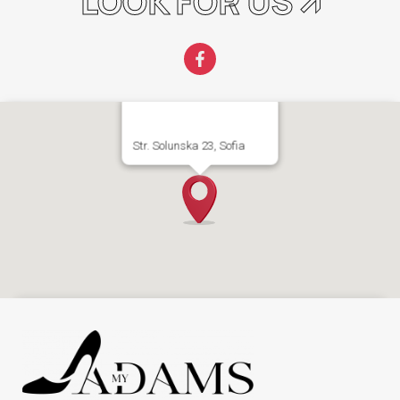
LOOK FOR US 🡭
Str. Solunska 23, Sofia