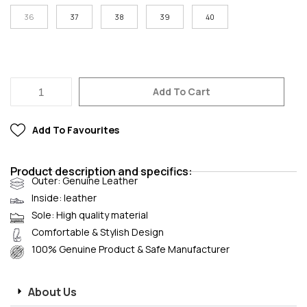
36
37
38
39
40
Add To Cart
Add To Favourites
Product description and specifics:
Outer: Genuine Leather
Inside: leather
Sole: High quality material
Comfortable & Stylish Design
100% Genuine Product & Safe Manufacturer
About Us