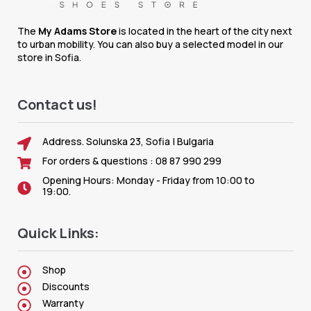
The
My Adams Store
is located in the heart of the city next
to urban mobility. You can also buy a selected model in our
store in Sofia.
Contact us!
Address. Solunska 23, Sofia | Bulgaria
For orders & questions : 08 87 990 299
Opening Hours: Monday - Friday from 10:00 to
19:00.
Quick Links:
Shop
Discounts
Warranty