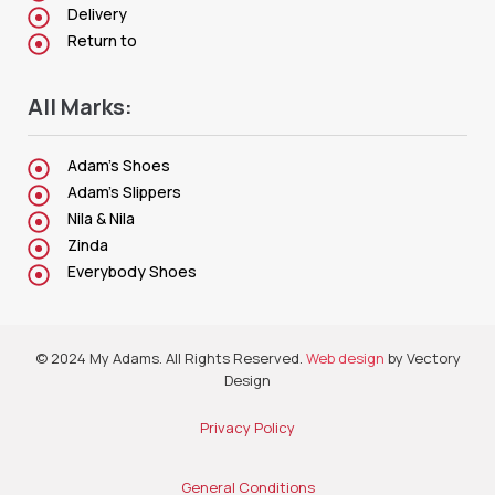
Delivery
Return to
All Marks:
Adam's Shoes
Adam's Slippers
Nila & Nila
Zinda
Everybody Shoes
© 2024 My Adams. All Rights Reserved.
Web design
by Vectory
Design
Privacy Policy
General Conditions