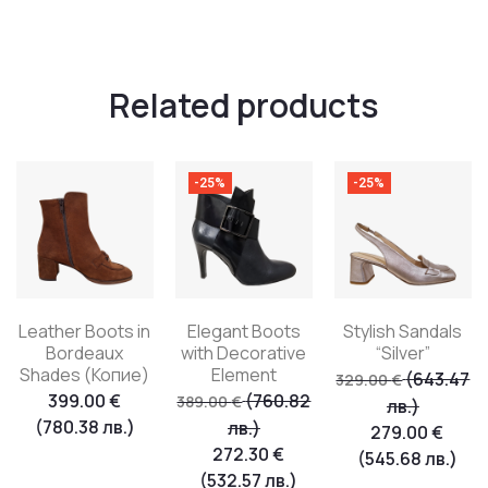
Related products
-25%
-25%
Leather Boots in
Elegant Boots
Stylish Sandals
Bordeaux
with Decorative
“Silver”
Shades (Копие)
Element
(643.47
329.00
€
399.00
€
(760.82
389.00
€
лв.)
(780.38 лв.)
лв.)
279.00
€
272.30
€
(545.68 лв.)
(532.57 лв.)