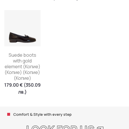
Suede boots
with gold
element (Копие)
(Копие) (Копие)
(Копие)
179.00
€
(350.09
лв.)
Comfort & Style with every step