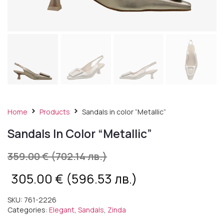
Home
Products
Sandals in color “Metallic”
Sandals In Color “Metallic”
359.00
€
(702.14 лв.)
305.00
€
(596.53 лв.)
SKU:
761-2226
Categories:
Elegant
,
Sandals
,
Zinda