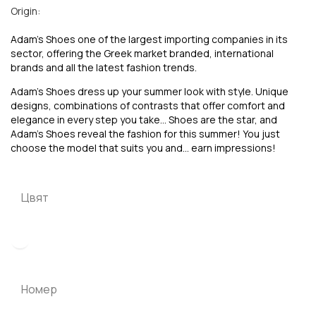
Origin:
Adam’s Shoes one of the largest importing companies in its
sector, offering the Greek market branded, international
brands and all the latest fashion trends.
Adam’s Shoes dress up your summer look with style. Unique
designs, combinations of contrasts that offer comfort and
elegance in every step you take… Shoes are the star, and
Adam’s Shoes reveal the fashion for this summer! You just
choose the model that suits you and… earn impressions!
Цвят
Номер