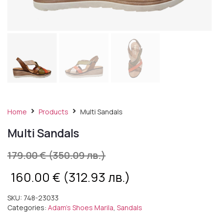
Home
Products
Multi Sandals
Multi Sandals
179.00
€
(350.09 лв.)
160.00
€
(312.93 лв.)
SKU:
748-23033
Categories:
Adam's Shoes Marila
,
Sandals