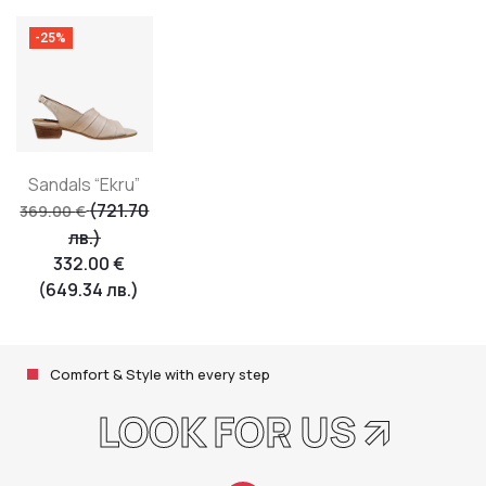
-25%
Sandals “Ekru”
(721.70
369.00
€
лв.)
332.00
€
(649.34 лв.)
Comfort & Style with every step
LOOK FOR US 🡭