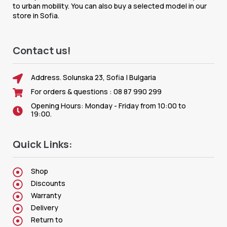
to urban mobility. You can also buy a selected model in our
store in Sofia.
Contact us!
Address. Solunska 23, Sofia | Bulgaria
For orders & questions : 08 87 990 299
Opening Hours: Monday - Friday from 10:00 to
19:00.
Quick Links:
Shop
Discounts
Warranty
Delivery
Return to