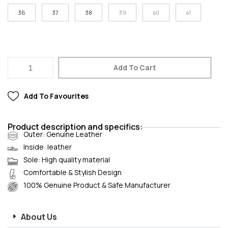
36
37
38
39
40
41
Add To Cart
Add To Favourites
Product description and specifics:
Outer: Genuine Leather
Inside: leather
Sole: High quality material
Comfortable & Stylish Design
100% Genuine Product & Safe Manufacturer
About Us