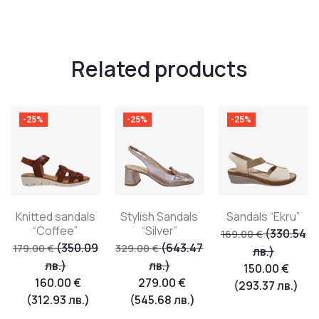
Related products
-25%
-25%
-25%
Knitted sandals
Stylish Sandals
Sandals “Ekru”
“Coffee”
“Silver”
(330.54
169.00
€
(350.09
(643.47
179.00
€
329.00
€
лв.)
лв.)
лв.)
150.00
€
160.00
€
279.00
€
(293.37 лв.)
(312.93 лв.)
(545.68 лв.)