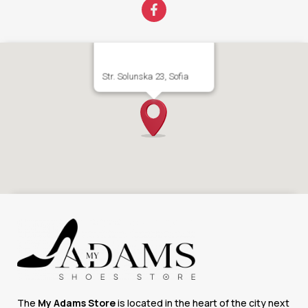
Str. Solunska 23, Sofia
The
My Adams Store
is located in the heart of the city next