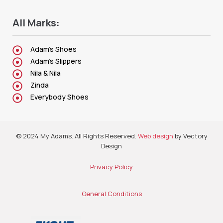
All Marks:
Adam's Shoes
Adam's Slippers
Nila & Nila
Zinda
Everybody Shoes
© 2024 My Adams. All Rights Reserved.
Web design
by Vectory
Design
Privacy Policy
General Conditions