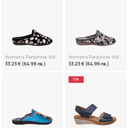
Women’s Pantyhose With Print “Smile” (Копие)
Women’s Pantyhose With Print “Smile” (Копие) (Копие)
33.23
€
(64.99 лв.)
33.23
€
(64.99 лв.)
11%