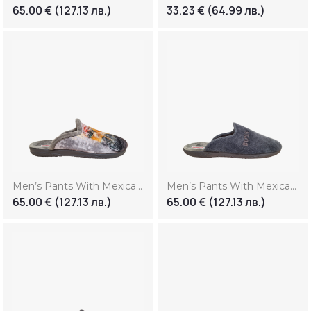
65.00
€
(127.13 лв.)
33.23
€
(64.99 лв.)
Men’s Pants With Mexican Print (Копие) (Копие)
Men’s Pants With Mexican Print (Копие) (Копие) (Копие)
65.00
€
(127.13 лв.)
65.00
€
(127.13 лв.)