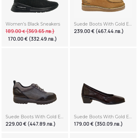
Women’s Black Sneakers
Suede Boots With Gold Element (Копие)
189.00
(369.65 лв.)
239.00
€
(467.44 лв.)
€
170.00
€
(332.49 лв.)
Suede Boots With Gold Element (Копие) (Копие)
Suede Boots With Gold Element (Копие) (Копие) (Копие)
229.00
€
(447.89 лв.)
179.00
€
(350.09 лв.)