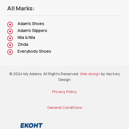
All Marks:
Adam's Shoes
Adam's Slippers
Nila & Nila
Zinda
Everybody Shoes
© 2024 My Adams. All Rights Reserved.
Web design
by Vectory
Design
Privacy Policy
General Conditions