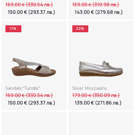
169.00
(330.54 лв.)
159.00
(310.98 лв.)
€
€
150.00
€
(293.37 лв.)
143.00
€
(279.68 лв.)
11%
22%
Sandals “Tundra”
Silver Moccasins
169.00
(330.54 лв.)
179.00
(350.09 лв.)
€
€
150.00
€
(293.37 лв.)
139.00
€
(271.86 лв.)