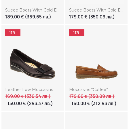
Suede Boots With Gold Element (Копие) (Копие) (Копие) (Копие)
Suede Boots With Gold Element (Копие) (Копие) (Копие) (Копие) (Копие)
189.00
€
(369.65 лв.)
179.00
€
(350.09 лв.)
11%
11%
Leather Low Moccasins
Moccasins “Coffee”
169.00
(330.54 лв.)
179.00
(350.09 лв.)
€
€
150.00
€
(293.37 лв.)
160.00
€
(312.93 лв.)