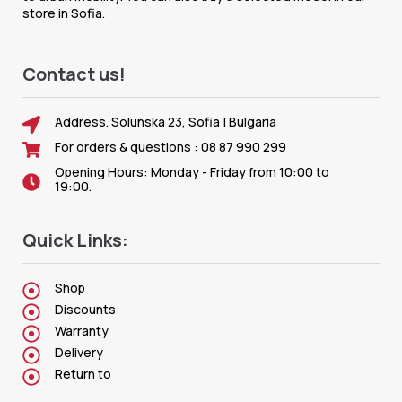
store in Sofia.
Contact us!
Address. Solunska 23, Sofia | Bulgaria
For orders & questions : 08 87 990 299
Opening Hours: Monday - Friday from 10:00 to
19:00.
Quick Links:
Shop
Discounts
Warranty
Delivery
Return to