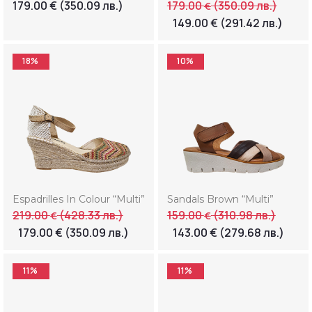
179.00
€
(350.09 лв.)
179.00
(350.09 лв.)
€
149.00
€
(291.42 лв.)
18%
10%
Espadrilles In Colour “Multi”
Sandals Brown “Multi”
219.00
(428.33 лв.)
159.00
(310.98 лв.)
€
€
179.00
€
(350.09 лв.)
143.00
€
(279.68 лв.)
11%
11%