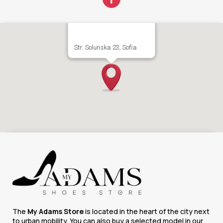
Str. Solunska 23, Sofia
The
My Adams Store
is located in the heart of the city next
to urban mobility. You can also buy a selected model in our