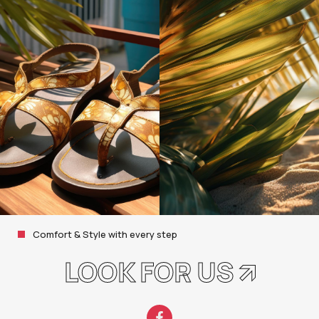
Comfort & Style with every step
LOOK FOR US 🡭