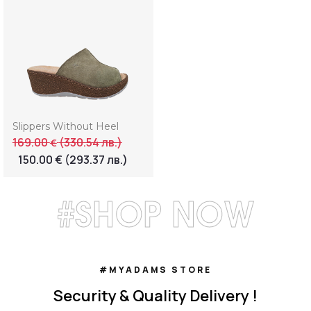
Slippers Without Heel
169.00
(330.54 лв.)
€
150.00
€
(293.37 лв.)
#SHOP NOW
#MYADAMS STORE
Security & Quality Delivery !