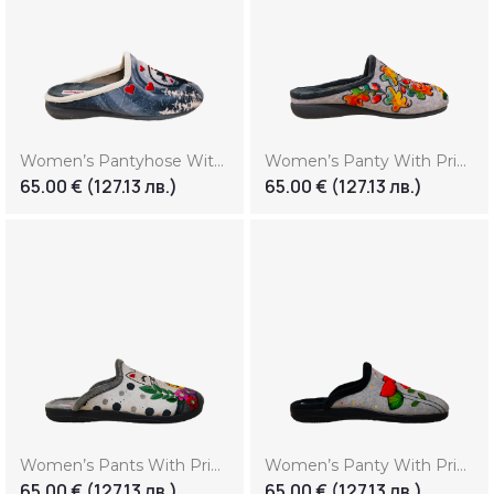
Women’s Pantyhose With Print “Love”
Women’s Panty With Print “Autumn”
65.00
€
(127.13 лв.)
65.00
€
(127.13 лв.)
Women’s Pants With Print “Cat”
Women’s Panty With Print “Flowers”
65.00
€
(127.13 лв.)
65.00
€
(127.13 лв.)