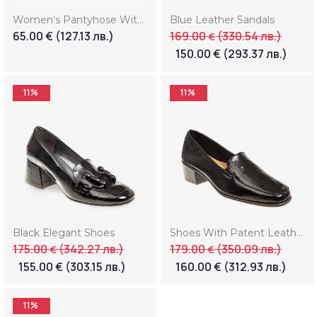
Women’s Pantyhose With Print “Smile” (Копие) (Копие)
Blue Leather Sandals
65.00
€
(127.13 лв.)
169.00
(330.54 лв.)
€
150.00
€
(293.37 лв.)
11%
11%
Black Elegant Shoes
Shoes With Patent Leather
175.00
(342.27 лв.)
179.00
(350.09 лв.)
€
€
155.00
€
(303.15 лв.)
160.00
€
(312.93 лв.)
11%