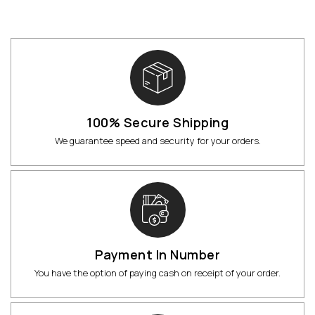
100% Secure Shipping
We guarantee speed and security for your orders.
Payment In Number
You have the option of paying cash on receipt of your order.