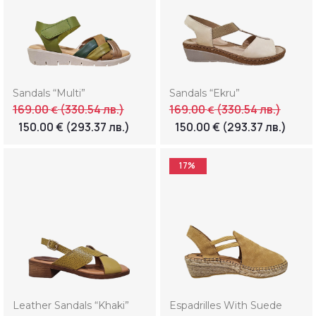
Sandals “Multi”
Sandals “Ekru”
169.00
(330.54 лв.)
169.00
(330.54 лв.)
€
€
150.00
€
(293.37 лв.)
150.00
€
(293.37 лв.)
17%
Leather Sandals “Khaki”
Espadrilles With Suede