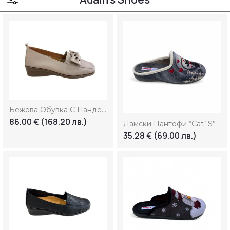
Colour:
Size:
36
37
38
39
39.5
40
41
42
43
44
Бежова Обувка С Панделка
86.00
€
(168.20 лв.)
45
46
Дамски Пантофи “Cat`s”
35.28
€
(69.00 лв.)
Marks:
Price: