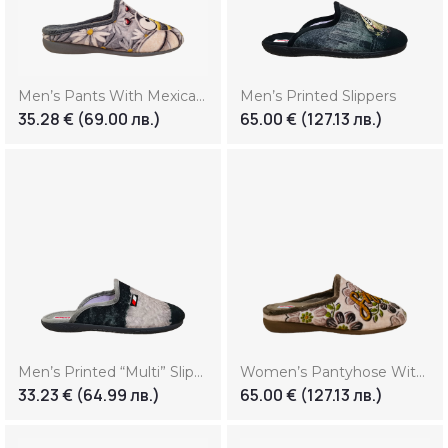
Men’s Pants With Mexican Print (Копие) (Копие) (Копие) (Копие)
Men’s Printed Slippers
35.28
€
(69.00 лв.)
65.00
€
(127.13 лв.)
Men’s Printed “Multi” Slippers
Women’s Pantyhose With Print “Smile”
33.23
€
(64.99 лв.)
65.00
€
(127.13 лв.)