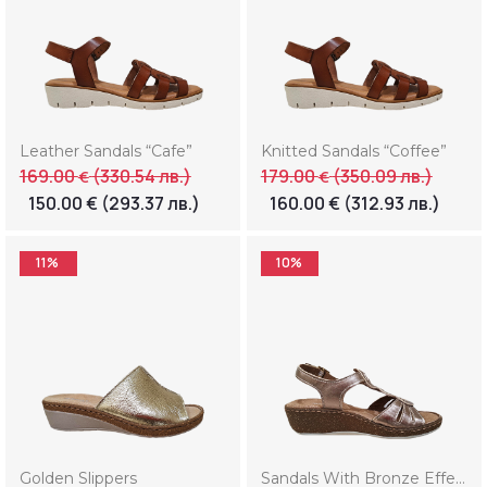
Leather Sandals “Cafe”
Knitted Sandals “Coffee”
169.00
(330.54 лв.)
179.00
(350.09 лв.)
€
€
150.00
€
(293.37 лв.)
160.00
€
(312.93 лв.)
11%
10%
Golden Slippers
Sandals With Bronze Effect