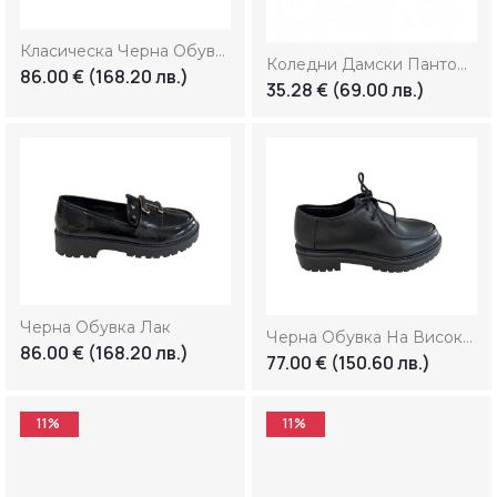
33
Лв.
—
239
Лв.
Класическа Черна Обувка
Коледни Дамски Пантофи “Penguin”
86.00
€
(168.20 лв.)
35.28
€
(69.00 лв.)
Черна Обувка Лак
Черна Обувка На Висока Платформа
86.00
€
(168.20 лв.)
77.00
€
(150.60 лв.)
11%
11%