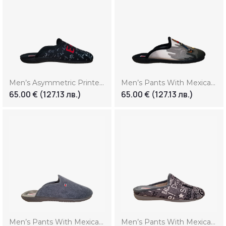
Men’s Asymmetric Printed Slippers
Men’s Pants With Mexican Print
65.00
€
(127.13 лв.)
65.00
€
(127.13 лв.)
Men’s Pants With Mexican Print (Копие)
Men’s Pants With Mexican Print (Копие) (Копие)