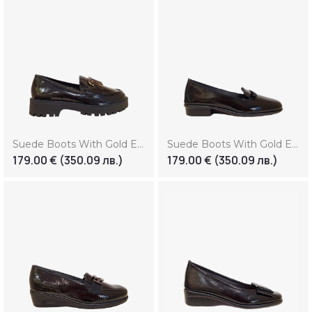
Suede Boots With Gold Element (Копие) (Копие) (Копие)
Suede Boots With Gold Element (Копие) (Копие) (Копие) (Копие)
179.00
€
(350.09 лв.)
179.00
€
(350.09 лв.)