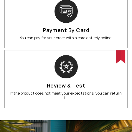
Payment By Card
You can pay for your order with a card entirely online.
Review & Test
If the product does not meet your expectations, you can return
it.