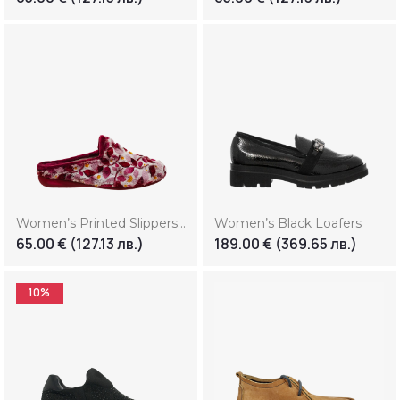
Women’s Printed Slippers With Floral Motifs
Women’s Black Loafers
65.00
€
(127.13 лв.)
189.00
€
(369.65 лв.)
10%